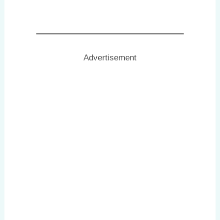
Advertisement