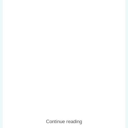
Continue reading