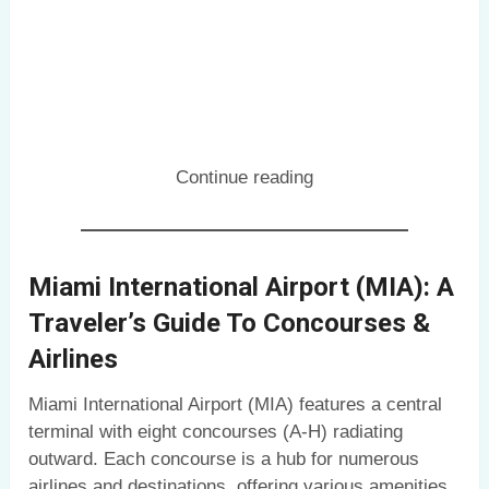
Continue reading
Miami International Airport (MIA): A
Traveler’s Guide To Concourses &
Airlines
Miami International Airport (MIA) features a central
terminal with eight concourses (A-H) radiating
outward. Each concourse is a hub for numerous
airlines and destinations, offering various amenities