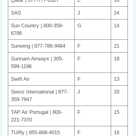
Qatar | 877-777-2827
E
10
SAS
J
24
Sun Country | 800-359-
G
14
6786
Sunwing | 877-786-9464
F
21
Surinam Airways | 305-
F
18
599-1196
Swift Air
F
13
Swiss International | 877-
J
33
359-7947
TAP Air Portugal | 800-
F
15
221-7370
TUIfly | 855-808-4015
F
16