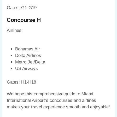
Gates: G1-G19
Concourse H
Airlines:
Bahamas Air
Delta Airlines
Metro Jet/Delta
US Airways
Gates: H1-H18
We hope this comprehensive guide to Miami
International Airport’s concourses and airlines
makes your travel experience smooth and enjoyable!