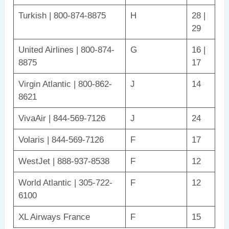
Turkish | 800-874-8875
H
28 |
29
United Airlines | 800-874-
G
16 |
8875
17
Virgin Atlantic | 800-862-
J
14
8621
VivaAir | 844-569-7126
J
24
Volaris | 844-569-7126
F
17
WestJet | 888-937-8538
F
12
World Atlantic | 305-722-
F
12
6100
XL Airways France
F
15