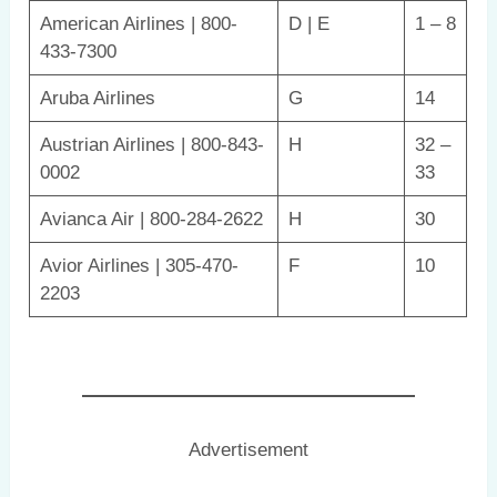
American Airlines | 800-
D | E
1 – 8
433-7300
Aruba Airlines
G
14
Austrian Airlines | 800-843-
H
32 –
0002
33
Avianca Air | 800-284-2622
H
30
Avior Airlines | 305-470-
F
10
2203
Advertisement