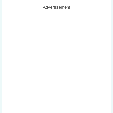
Advertisement