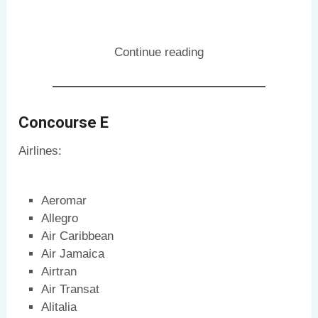
Continue reading
Concourse E
Airlines:
Aeromar
Allegro
Air Caribbean
Air Jamaica
Airtran
Air Transat
Alitalia