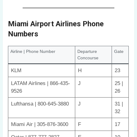
Miami Airport Airlines Phone
Numbers
Airline | Phone Number
Departure
Gate
Concourse
KLM
H
23
LATAM Airlines | 866-435-
J
25 |
9526
26
Lufthansa | 800-645-3880
J
31 |
32
Miami Air | 305-876-3600
F
17