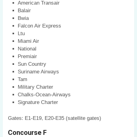
American Transair
Balair
Bwia
Falcon Air Express
Ltu
Miami Air
National
Premiair
Sun Country
Suriname Airways
Tam
Military Charter
Chalks-Ocean-Airways
Signature Charter
Gates: E1-E19, E20-E35 (satellite gates)
Concourse F