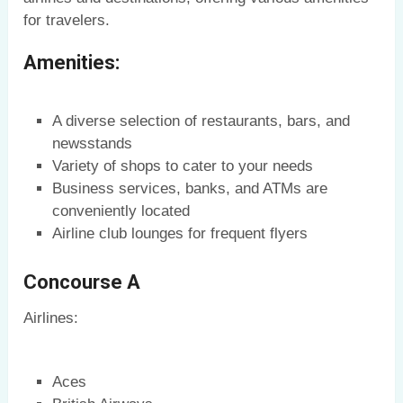
for travelers.
Amenities:
A diverse selection of restaurants, bars, and
newsstands
Variety of shops to cater to your needs
Business services, banks, and ATMs are
conveniently located
Airline club lounges for frequent flyers
Concourse A
Airlines:
Aces