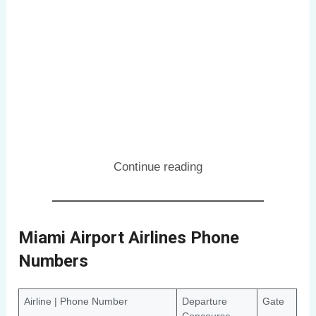
Continue reading
Miami Airport Airlines Phone
Numbers
Airline | Phone Number
Departure
Gate
Concourse