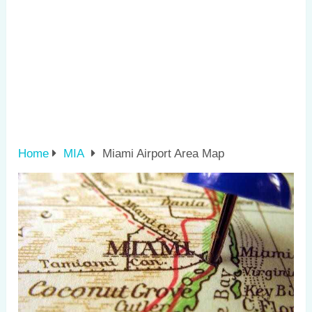
Home
MIA
Miami Airport Area Map