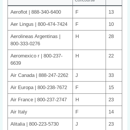
Aeroflot | 888-340-6400
F
13
Aer Lingus | 800-474-7424
F
10
Aerolineas Argentinas |
H
28
800-333-0276
Aeromexico r | 800-237-
H
22
6639
Air Canada | 888-247-2262
J
33
Air Europa | 800-238-7672
F
15
Air France | 800-237-2747
H
23
Air Italy
F
14
Alitalia | 800-223-5730
J
23