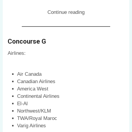
Continue reading
Concourse G
Airlines:
Air Canada
Canadian Airlines
America West
Continental Airlines
El-Al
Northwest/KLM
TWA/Royal Maroc
Varig Airlines