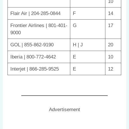
10
Flair Air | 204-285-0844
F
14
Frontier Airlines | 801-401-
G
17
9000
GOL | 855-862-9190
H | J
20
Iberia | 800-772-4642
E
10
Interjet | 866-285-9525
E
12
Advertisement