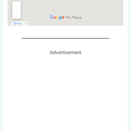
Advertisement