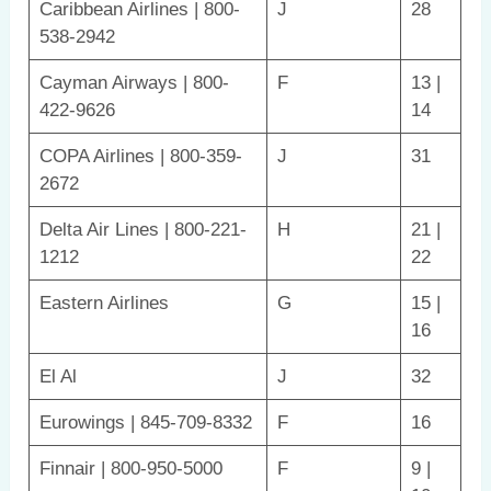
Caribbean Airlines | 800-
J
28
538-2942
Cayman Airways | 800-
F
13 |
422-9626
14
COPA Airlines | 800-359-
J
31
2672
Delta Air Lines | 800-221-
H
21 |
1212
22
Eastern Airlines
G
15 |
16
El Al
J
32
Eurowings | 845-709-8332
F
16
Finnair | 800-950-5000
F
9 |