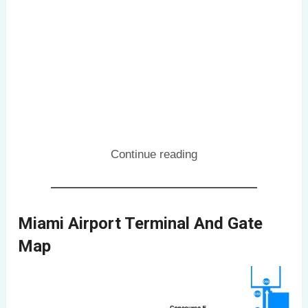
Continue reading
Miami Airport Terminal And Gate
Map