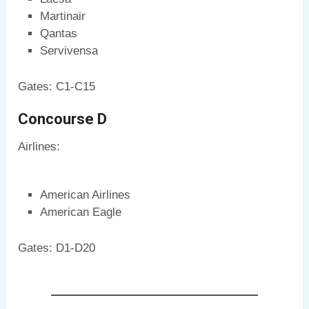
Martinair
Qantas
Servivensa
Gates: C1-C15
Concourse D
Airlines:
American Airlines
American Eagle
Gates: D1-D20