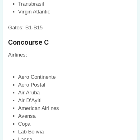
Transbrasil
Virgin Atlantic
Gates: B1-B15
Concourse C
Airlines:
Aero Continente
Aero Postal
Air Aruba
Air D’Ayiti
American Airlines
Avensa
Copa
Lab Bolivia
Lacsa