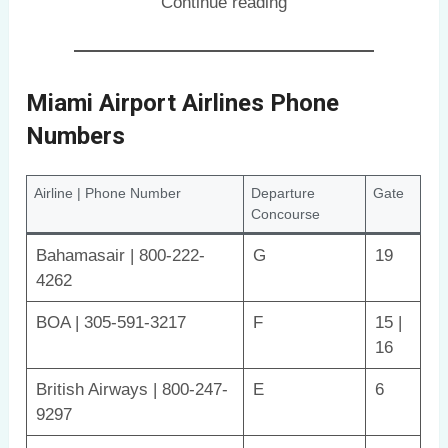
Continue reading
Miami Airport Airlines Phone
Numbers
Airline | Phone Number
Departure
Gate
Concourse
Bahamasair | 800-222-
G
19
4262
BOA | 305-591-3217
F
15 |
16
British Airways | 800-247-
E
6
9297