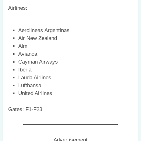
Airlines:
Aerolineas Argentinas
Air New Zealand
Alm
Avianca
Cayman Airways
Iberia
Lauda Airlines
Lufthansa
United Airlines
Gates: F1-F23
Advertisement