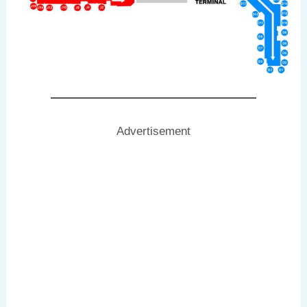
Advertisement