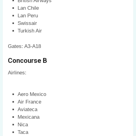
British Airways
Lan Chile
Lan Peru
Swissair
Turkish Air
Gates: A3-A18
Concourse B
Airlines:
Aero Mexico
Air France
Aviateca
Mexicana
Nica
Taca