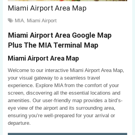
Miami Airport Area Map
MIA
,
Miami Airport
Miami Airport Area Google Map
Plus The MIA Terminal Map
Miami Airport Area Map
Welcome to our interactive Miami Airport Area Map,
your visual gateway to a seamless travel
experience. Explore MIA from the comfort of your
screen, discovering all the essential locations and
amenities. Our user-friendly map provides a bird’s-
eye view of the airport and its surrounding area,
ensuring you’re well-prepared for your arrival or
departure.