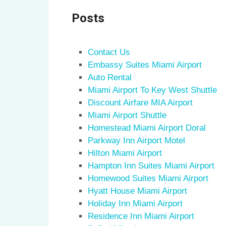
Posts
Contact Us
Embassy Suites Miami Airport
Auto Rental
Miami Airport To Key West Shuttle
Discount Airfare MIA Airport
Miami Airport Shuttle
Homestead Miami Airport Doral
Parkway Inn Airport Motel
Hilton Miami Airport
Hampton Inn Suites Miami Airport
Homewood Suites Miami Airport
Hyatt House Miami Airport
Holiday Inn Miami Airport
Residence Inn Miami Airport