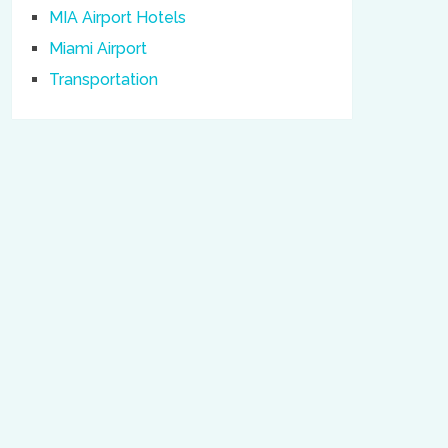
MIA Airport Hotels
Miami Airport
Transportation