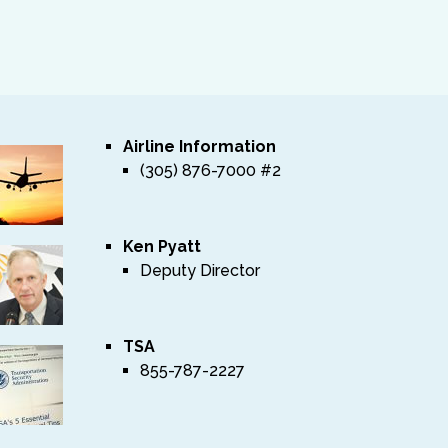
Airline Information
(305) 876-7000 #2
Ken Pyatt
Deputy Director
TSA
855-787-2227