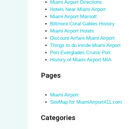
Miami Airport Directions
Hotels Near Miami Airport
Miami Airport Marriott
Biltmore Coral Gables History
Miami Airport Hotels
Discount Airfare Miami Airport
Things to do inside Miami Airport
Port Everglades Cruise Port
History of Miami Airport MIA
Pages
Miami Airport
SiteMap for MiamiAirport411.com
Categories