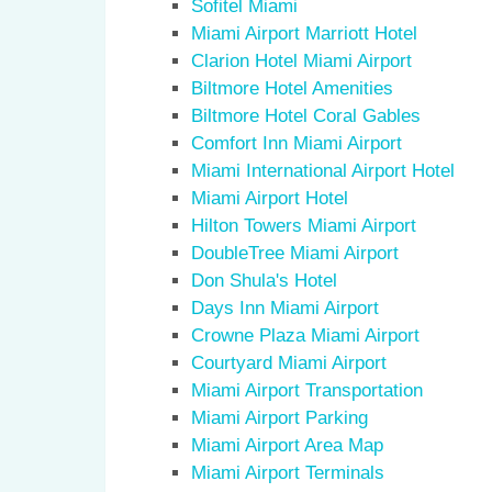
Sofitel Miami
Miami Airport Marriott Hotel
Clarion Hotel Miami Airport
Biltmore Hotel Amenities
Biltmore Hotel Coral Gables
Comfort Inn Miami Airport
Miami International Airport Hotel
Miami Airport Hotel
Hilton Towers Miami Airport
DoubleTree Miami Airport
Don Shula's Hotel
Days Inn Miami Airport
Crowne Plaza Miami Airport
Courtyard Miami Airport
Miami Airport Transportation
Miami Airport Parking
Miami Airport Area Map
Miami Airport Terminals