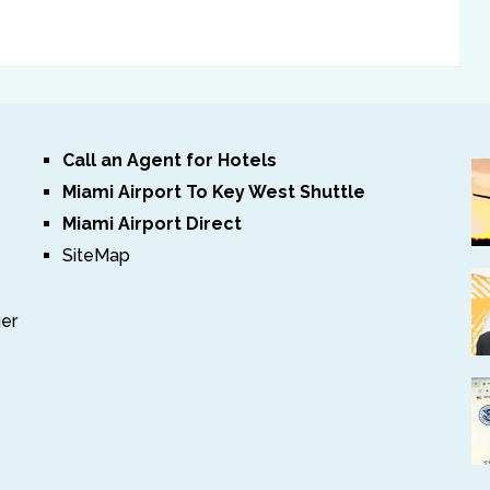
Call an Agent for Hotels
Miami Airport To Key West Shuttle
Miami Airport Direct
SiteMap
ger