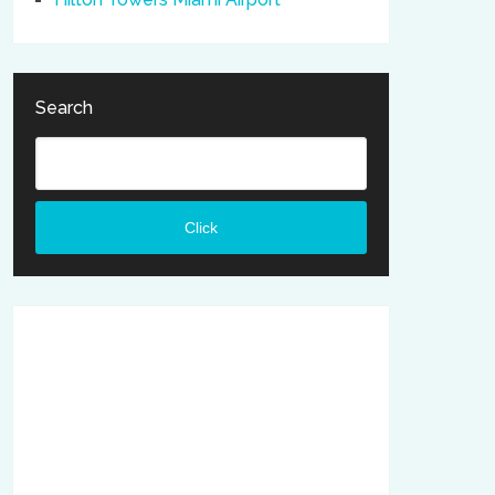
Search
Click