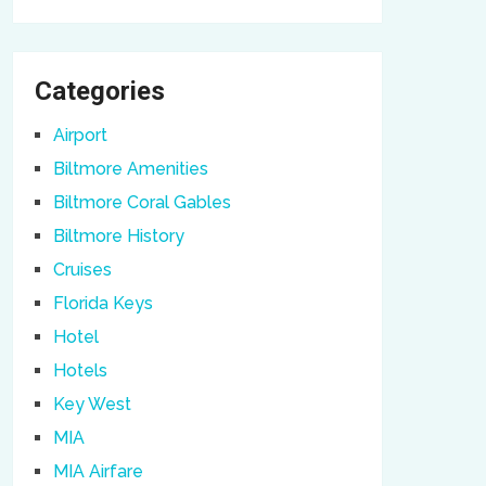
Categories
Airport
Biltmore Amenities
Biltmore Coral Gables
Biltmore History
Cruises
Florida Keys
Hotel
Hotels
Key West
MIA
MIA Airfare