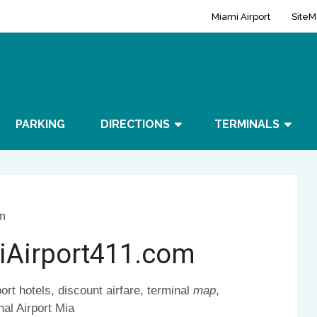
Miami Airport
SiteM
PARKING
DIRECTIONS
TERMINALS
m
iAirport411.com
ort hotels, discount airfare, terminal
map
,
nal Airport Mia