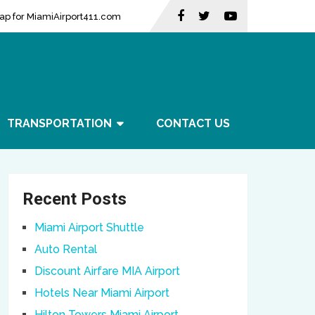
ap for MiamiAirport411.com
TRANSPORTATION
CONTACT US
Recent Posts
Miami Airport Shuttle
Auto Rental
Discount Airfare MIA Airport
Hotels Near Miami Airport
Hilton Towers Miami Airport