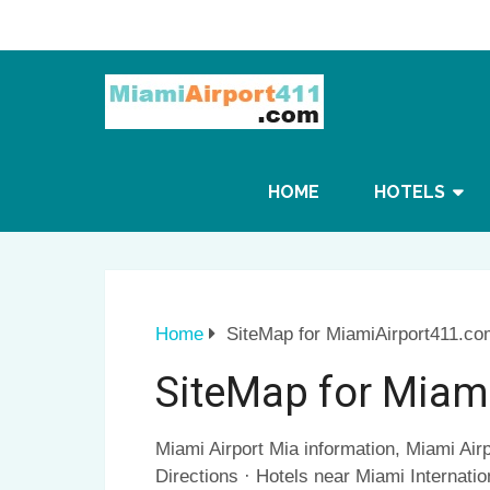
HOME
HOTELS
Home
SiteMap for MiamiAirport411.co
SiteMap for Miam
Miami Airport Mia information, Miami Airp
Directions · Hotels near Miami Internatio