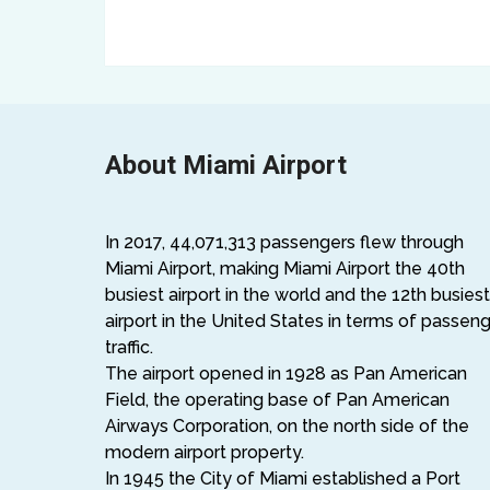
About Miami Airport
In 2017, 44,071,313 passengers flew through
Miami Airport, making Miami Airport the 40th
busiest airport in the world and the 12th busiest
airport in the United States in terms of passen
traffic.
The airport opened in 1928 as Pan American
Field, the operating base of Pan American
Airways Corporation, on the north side of the
modern airport property.
In 1945 the City of Miami established a Port