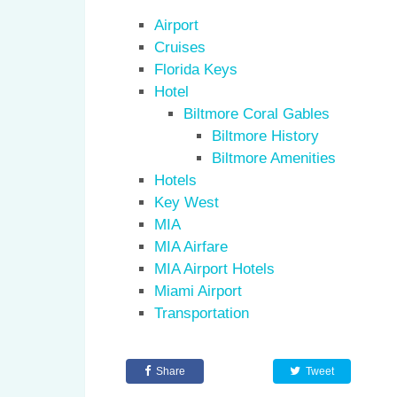
Airport
Cruises
Florida Keys
Hotel
Biltmore Coral Gables
Biltmore History
Biltmore Amenities
Hotels
Key West
MIA
MIA Airfare
MIA Airport Hotels
Miami Airport
Transportation
Share
Tweet